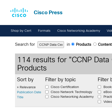
Cisco Press
Shop by Cert
Formats
Cisco Networking Academy
Vid
Search for
in
Products
Content
114
results for "
CCNP Data 
Products
Sort by
Filter by topic
Filter
Cisco Certification
Book
» Relevance
Cisco Network Technology
eBoo
Publication Date
Cisco Networking Academy
Pract
Title
Vide