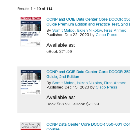
Results 1 - 10 of 114
CCNP and CCIE Data Center Core DCCOR 350-
Guide Premium Edition and Practice Test, 2nd E
By
Somit Maloo
,
Iskren Nikolov
,
Firas Ahmed
Published Dec 22, 2023 by
Cisco Press
Available as:
eBook $71.99
CCNP and CCIE Data Center Core DCCOR 350-
Guide, 2nd Edition
By
Somit Maloo
,
Iskren Nikolov
,
Firas Ahmed
Published Dec 15, 2023 by
Cisco Press
Available as:
Book $63.99
eBook $71.99
CCNP Data Center Core DCCOR 350-601 Com
Course