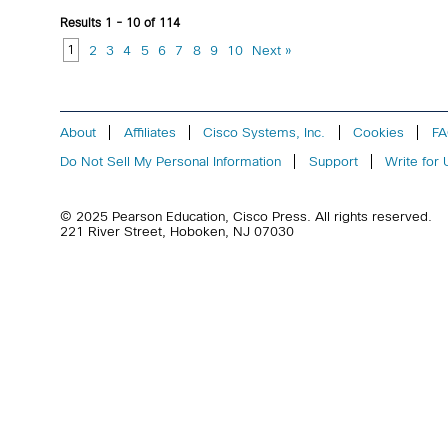
Results 1 - 10 of 114
1
2
3
4
5
6
7
8
9
10
Next »
About
Affiliates
Cisco Systems, Inc.
Cookies
F
Do Not Sell My Personal Information
Support
Write for 
© 2025 Pearson Education,
Cisco Press
. All rights reserved.
221 River Street
,
Hoboken
,
NJ
07030