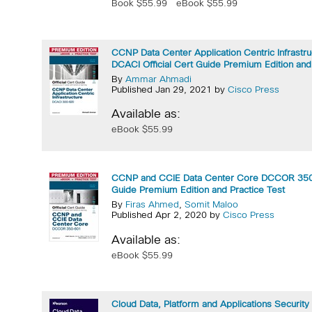
Book $55.99
eBook $55.99
CCNP Data Center Application Centric Infrastr
DCACI Official Cert Guide Premium Edition and
By
Ammar Ahmadi
Published Jan 29, 2021 by
Cisco Press
Available as:
eBook $55.99
CCNP and CCIE Data Center Core DCCOR 350-
Guide Premium Edition and Practice Test
By
Firas Ahmed
,
Somit Maloo
Published Apr 2, 2020 by
Cisco Press
Available as:
eBook $55.99
Cloud Data, Platform and Applications Securit