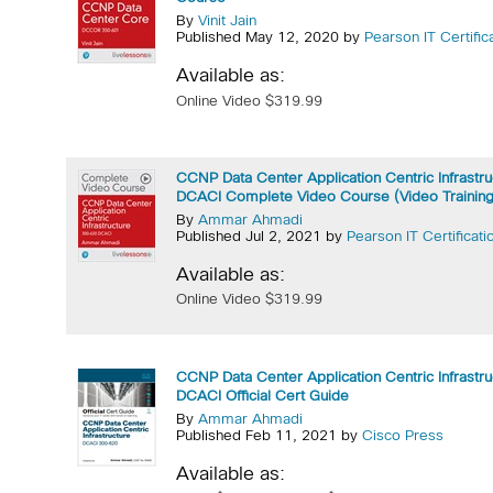
By
Vinit Jain
Published May 12, 2020 by
Pearson IT Certific
Available as:
Online Video $319.99
CCNP Data Center Application Centric Infrastr
DCACI Complete Video Course (Video Training
By
Ammar Ahmadi
Published Jul 2, 2021 by
Pearson IT Certificati
Available as:
Online Video $319.99
CCNP Data Center Application Centric Infrastr
DCACI Official Cert Guide
By
Ammar Ahmadi
Published Feb 11, 2021 by
Cisco Press
Available as: