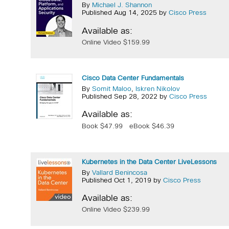
By
Michael J. Shannon
Published Aug 14, 2025 by
Cisco Press
Available as:
Online Video $159.99
Cisco Data Center Fundamentals
By
Somit Maloo
,
Iskren Nikolov
Published Sep 28, 2022 by
Cisco Press
Available as:
Book $47.99
eBook $46.39
Kubernetes in the Data Center LiveLessons
By
Vallard Benincosa
Published Oct 1, 2019 by
Cisco Press
Available as:
Online Video $239.99