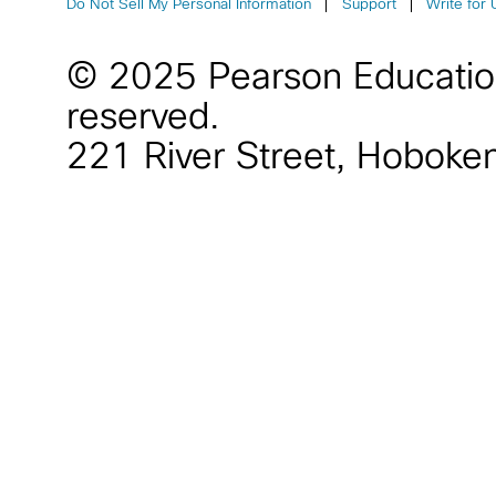
Do Not Sell My Personal Information
Support
Write for 
© 2025 Pearson Educati
reserved.
221 River Street
,
Hoboke