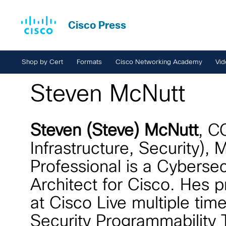
Cisco Press
Shop by Cert
Formats
Cisco Networking Academy
Vid
Steven McNutt
Steven (Steve) McNutt
, C
Infrastructure, Security),
Professional is a Cybersec
Architect for Cisco. Hes 
at Cisco Live multiple tim
Security Programmability