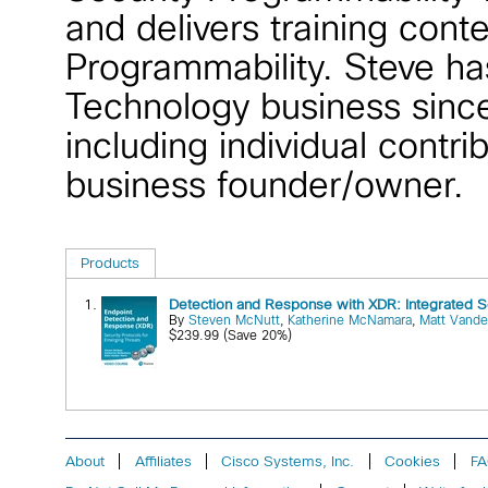
and delivers training cont
Programmability. Steve ha
Technology business since
including individual cont
business founder/owner.
Products
1.
Detection and Response with XDR: Integrated S
By
Steven McNutt
,
Katherine McNamara
,
Matt Vande
$239.99 (Save 20%)
About
Affiliates
Cisco Systems, Inc.
Cookies
F