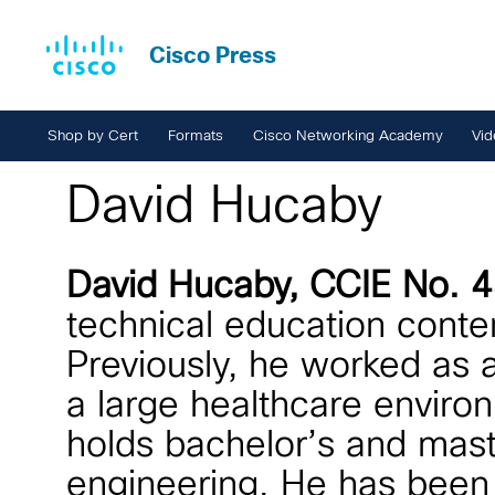
Cisco Press
Shop by Cert
Formats
Cisco Networking Academy
Vid
David Hucaby
David Hucaby, CCIE No.
technical education conte
Previously, he worked as a
a large healthcare enviro
holds bachelor’s and maste
engineering. He has been a