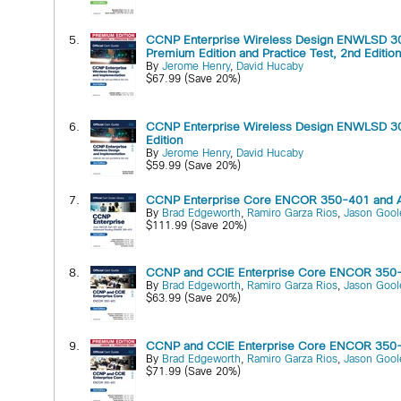
5.
CCNP Enterprise Wireless Design ENWLSD 30
Premium Edition and Practice Test, 2nd Editio
By
Jerome Henry
,
David Hucaby
$67.99 (Save 20%)
6.
CCNP Enterprise Wireless Design ENWLSD 30
Edition
By
Jerome Henry
,
David Hucaby
$59.99 (Save 20%)
7.
CCNP Enterprise Core ENCOR 350-401 and Adv
By
Brad Edgeworth
,
Ramiro Garza Rios
,
Jason Gool
$111.99 (Save 20%)
8.
CCNP and CCIE Enterprise Core ENCOR 350-401
By
Brad Edgeworth
,
Ramiro Garza Rios
,
Jason Gool
$63.99 (Save 20%)
9.
CCNP and CCIE Enterprise Core ENCOR 350-401
By
Brad Edgeworth
,
Ramiro Garza Rios
,
Jason Gool
$71.99 (Save 20%)