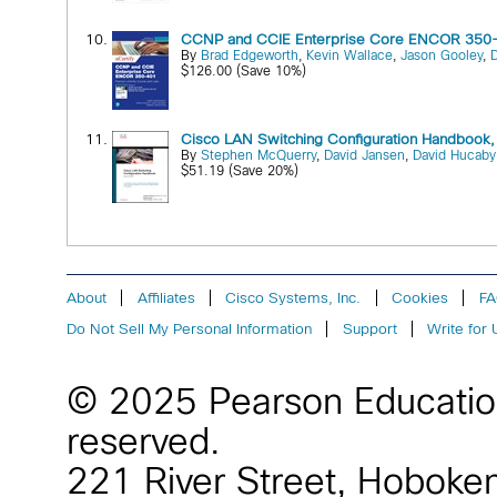
10.
CCNP and CCIE Enterprise Core ENCOR 350-
By
Brad Edgeworth
,
Kevin Wallace
,
Jason Gooley
,
$126.00 (Save 10%)
11.
Cisco LAN Switching Configuration Handbook, 
By
Stephen McQuerry
,
David Jansen
,
David Hucaby
$51.19 (Save 20%)
About
Affiliates
Cisco Systems, Inc.
Cookies
F
Do Not Sell My Personal Information
Support
Write for 
© 2025 Pearson Educati
reserved.
221 River Street
,
Hoboke