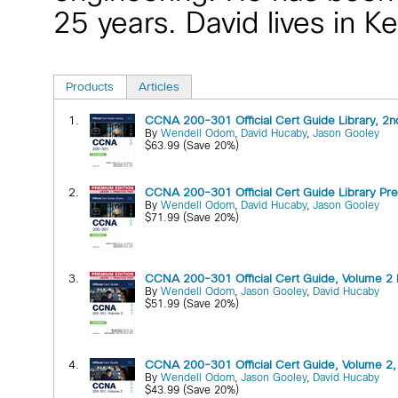
25 years. David lives in K
Products
Articles
1.
CCNA 200-301 Official Cert Guide Library, 2nd
By
Wendell Odom
,
David Hucaby
,
Jason Gooley
$63.99 (Save 20%)
2.
CCNA 200-301 Official Cert Guide Library Prem
By
Wendell Odom
,
David Hucaby
,
Jason Gooley
$71.99 (Save 20%)
3.
CCNA 200-301 Official Cert Guide, Volume 2 P
By
Wendell Odom
,
Jason Gooley
,
David Hucaby
$51.99 (Save 20%)
4.
CCNA 200-301 Official Cert Guide, Volume 2, 
By
Wendell Odom
,
Jason Gooley
,
David Hucaby
$43.99 (Save 20%)