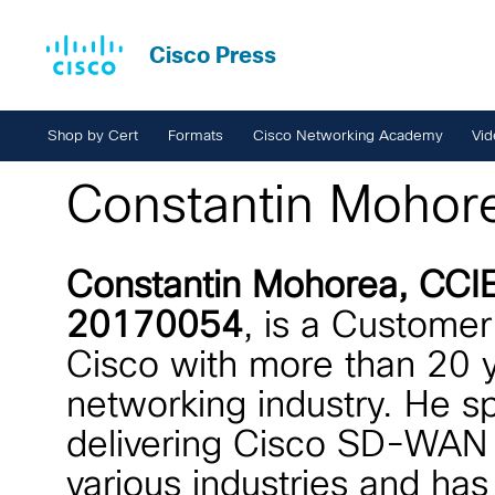
Cisco Press
Shop by Cert
Formats
Cisco Networking Academy
Vid
Constantin Mohor
Constantin Mohorea, CCI
20170054
, is a Customer
Cisco with more than 20 y
networking industry. He sp
delivering Cisco SD-WAN t
various industries and has 