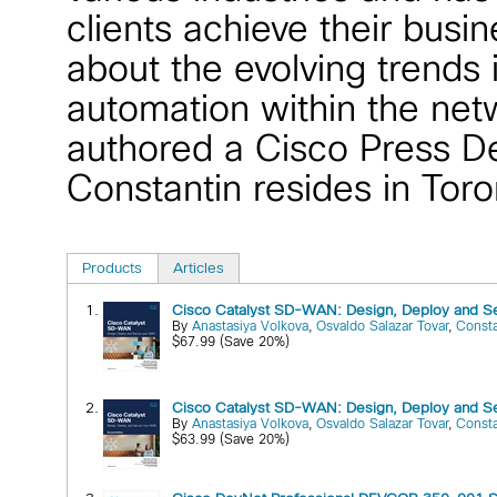
clients achieve their busi
about the evolving trends
automation within the net
authored a Cisco Press De
Constantin resides in Tor
Products
Articles
1.
Cisco Catalyst SD-WAN: Design, Deploy and Se
By
Anastasiya Volkova
,
Osvaldo Salazar Tovar
,
Const
$67.99 (Save 20%)
2.
Cisco Catalyst SD-WAN: Design, Deploy and S
By
Anastasiya Volkova
,
Osvaldo Salazar Tovar
,
Const
$63.99 (Save 20%)