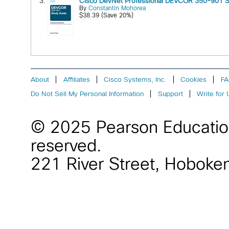
3.
Cisco DevNet Professional DEVCOR 350-901 S
By
Constantin Mohorea
$38.39 (Save 20%)
About
Affiliates
Cisco Systems, Inc.
Cookies
F
Do Not Sell My Personal Information
Support
Write for 
© 2025 Pearson Educati
reserved.
221 River Street
,
Hoboke