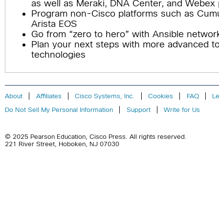
as well as Meraki, DNA Center, and Webex 
Program non-Cisco platforms such as Cumu
Arista EOS
Go from “zero to hero” with Ansible networ
Plan your next steps with more advanced t
technologies
About
Affiliates
Cisco Systems, Inc.
Cookies
FAQ
Le
Do Not Sell My Personal Information
Support
Write for Us
© 2025 Pearson Education,
Cisco Press
. All rights reserved.
221 River Street
,
Hoboken
,
NJ
07030