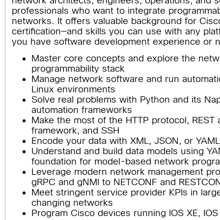
network architects, engineers, operations, and 
professionals who want to integrate programmabil
networks. It offers valuable background for Cis
certification—and skills you can use with any pla
you have software development experience or n
Master core concepts and explore the netw
programmability stack
Manage network software and run automatio
Linux environments
Solve real problems with Python and its Na
automation frameworks
Make the most of the HTTP protocol, REST a
framework, and SSH
Encode your data with XML, JSON, or YAM
Understand and build data models using YAN
foundation for model-based network prog
Leverage modern network management prot
gRPC and gNMI to NETCONF and RESTCO
Meet stringent service provider KPIs in larg
changing networks
Program Cisco devices running IOS XE, IO