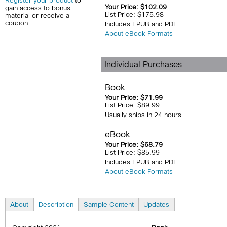
Register your product
to
Your Price: $102.09
gain access to bonus
List Price: $175.98
material or receive a
coupon.
Includes EPUB and PDF
About eBook Formats
Individual Purchases
Book
Your Price: $71.99
List Price: $89.99
Usually ships in 24 hours.
eBook
Your Price: $68.79
List Price: $85.99
Includes EPUB and PDF
About eBook Formats
About
Description
Sample Content
Updates