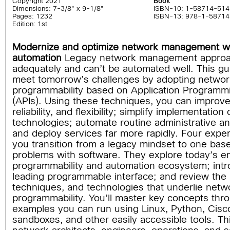
Copyright 2021
Book
Dimensions: 7-3/8" x 9-1/8"
ISBN-10: 1-58714-514
Pages: 1232
ISBN-13: 978-1-58714
Edition: 1st
Modernize and optimize network management wi
automation
Legacy network management approac
adequately and can’t be automated well. This gui
meet tomorrow’s challenges by adopting networ
programmability based on Application Programmi
(APIs). Using these techniques, you can improve 
reliability, and flexibility; simplify implementation
technologies; automate routine administrative an
and deploy services far more rapidly. Four exper
you transition from a legacy mindset to one bas
problems with software. They explore today’s 
programmability and automation ecosystem; int
leading programmable interface; and review the p
techniques, and technologies that underlie netw
programmability. You’ll master key concepts th
examples you can run using Linux, Python, Cis
sandboxes, and other easily accessible tools. This