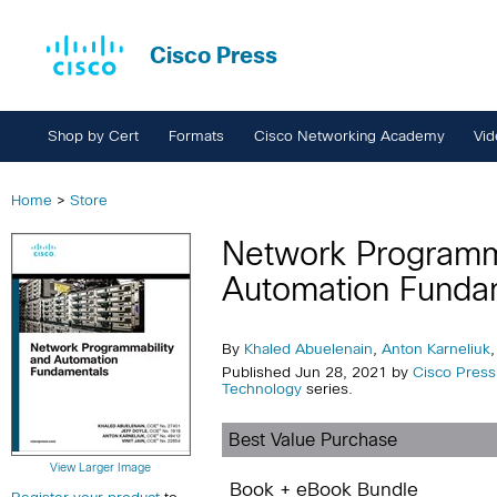
Cisco Press
Shop by Cert
Formats
Cisco Networking Academy
Vid
Home
>
Store
Network Programma
Automation Funda
By
Khaled Abuelenain
,
Anton Karneliuk
Published Jun 28, 2021 by
Cisco Press
Technology
series.
Best Value Purchase
View Larger Image
Book + eBook Bundle